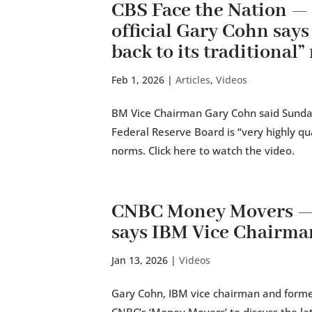
CBS Face the Nation 
official Gary Cohn says
back to its traditional
Feb 1, 2026
|
Articles
,
Videos
BM Vice Chairman Gary Cohn said Sunday
Federal Reserve Board is “very highly qual
norms. Click here to watch the video.
CNBC Money Movers — I
says IBM Vice Chairm
Jan 13, 2026
|
Videos
Gary Cohn, IBM vice chairman and former