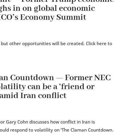
ghs in on global economic
TICO’s Economy Summit
 but other opportunities will be created. Click here to
man Countdown — Former NEC
atility can be a ‘friend or
amid Iran conflict
r Gary Cohn discusses how conflict in Iran is
ould respond to volatility on ‘The Claman Countdown.