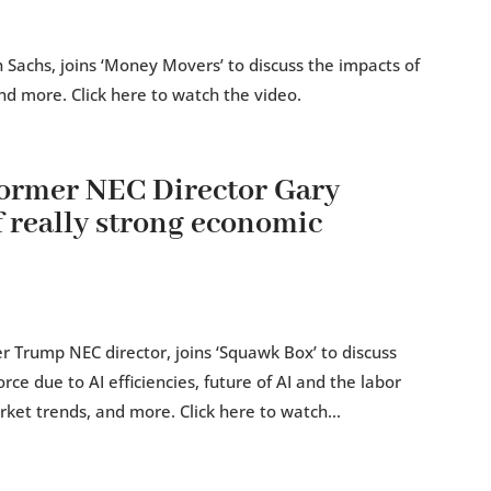
Sachs, joins ‘Money Movers’ to discuss the impacts of
nd more. Click here to watch the video.
rmer NEC Director Gary
f really strong economic
 Trump NEC director, joins ‘Squawk Box’ to discuss
rce due to AI efficiencies, future of AI and the labor
ket trends, and more. Click here to watch...