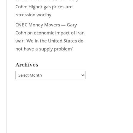
Cohn: Higher gas prices are
recession worthy
CNBC Money Movers — Gary
Cohn on economic impact of Iran
war: ‘We in the United States do
not have a supply problem’
Archives
Archives