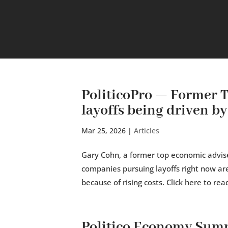
PoliticoPro — Former 
layoffs being driven by 
Mar 25, 2026
|
Articles
Gary Cohn, a former top economic advis
companies pursuing layoffs right now aren
because of rising costs. Click here to read
Politico Economy Sum