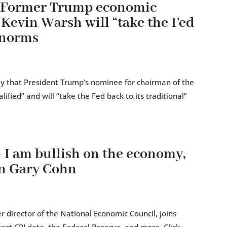
— Former Trump economic
 Kevin Warsh will “take the Fed
” norms
 that President Trump’s nominee for chairman of the
ified” and will “take the Fed back to its traditional”
 am bullish on the economy,
an Gary Cohn
 director of the National Economic Council, joins