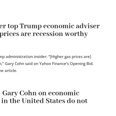
er top Trump economic adviser
prices are recession worthy
 administration insider: “[Higher gas prices are]
rm,” Gary Cohn said on Yahoo Finance’s Opening Bid.
e article.
 Gary Cohn on economic
 in the United States do not