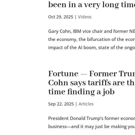
been in a very long tim
Oct 29, 2025
|
Videos
Gary Cohn, IBM vice chair and former NEC
the economy, the bifurcation of the eco
impact of the AI boom, state of the ong
Fortune — Former Tru
Cohn says tariffs are t
time finding a job
Sep 22, 2025
|
Articles
President Donald Trump’s former economic
business—and it may just be making your j