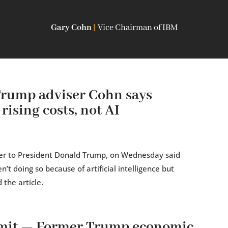
Gary Cohn
|
Vice Chairman of IBM
Trump adviser Cohn says
rising costs, not AI
er to President Donald Trump, on Wednesday said
’t doing so because of artificial intelligence but
 the article.
mit — Former Trump economic