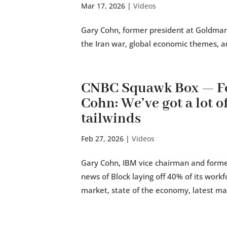
Mar 17, 2026
|
Videos
Gary Cohn, former president at Goldman 
the Iran war, global economic themes, a
CNBC Squawk Box — Fo
Cohn: We’ve got a lot o
tailwinds
Feb 27, 2026
|
Videos
Gary Cohn, IBM vice chairman and former
news of Block laying off 40% of its workfo
market, state of the economy, latest mar