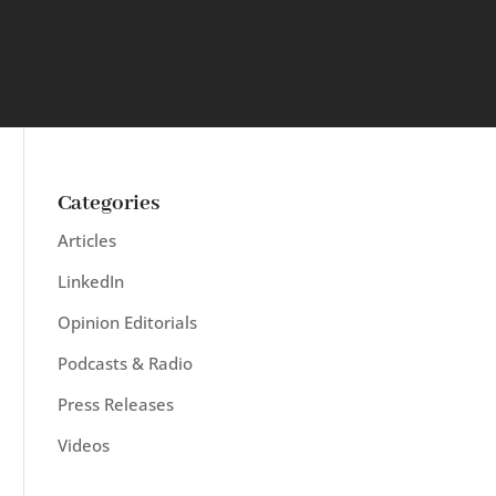
Categories
Articles
LinkedIn
Opinion Editorials
Podcasts & Radio
Press Releases
Videos