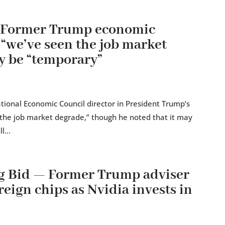
— Former Trump economic
 “we’ve seen the job market
y be “temporary”
tional Economic Council director in President Trump’s
n the job market degrade,” though he noted that it may
l...
g Bid — Former Trump adviser
reign chips as Nvidia invests in