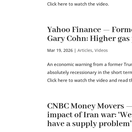
Click here to watch the video.
Yahoo Finance — Form
Gary Cohn: Higher gas 
Mar 19, 2026
|
Articles
,
Videos
An economic warning from a former Trump
absolutely recessionary in the short te
Click here to watch the video and read th
CNBC Money Movers —
impact of Iran war: ‘We
have a supply problem’