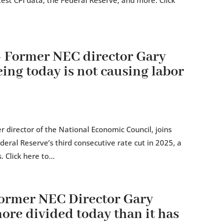
est CPI data, the Federal Reserve, and more. Click
Former NEC director Gary
ing today is not causing labor
 director of the National Economic Council, joins
eral Reserve’s third consecutive rate cut in 2025, a
 Click here to...
rmer NEC Director Gary
re divided today than it has