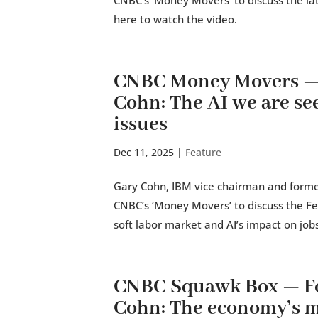
CNBC’s ‘Money Movers’ to discuss the lat
here to watch the video.
CNBC Money Movers — 
Cohn: The AI we are see
issues
Dec 11, 2025
|
Feature
Gary Cohn, IBM vice chairman and former
CNBC’s ‘Money Movers’ to discuss the Fed
soft labor market and AI’s impact on jobs.
CNBC Squawk Box — Fo
Cohn: The economy’s mo