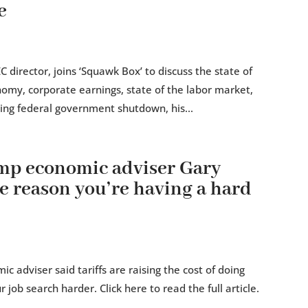
e
 director, joins ‘Squawk Box’ to discuss the state of
nomy, corporate earnings, state of the labor market,
oing federal government shutdown, his...
mp economic adviser Gary
he reason you’re having a hard
 adviser said tariffs are raising the cost of doing
ob search harder. Click here to read the full article.