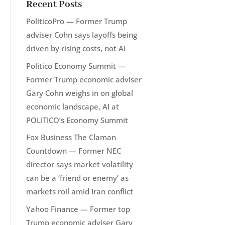
Recent Posts
PoliticoPro — Former Trump
adviser Cohn says layoffs being
driven by rising costs, not AI
Politico Economy Summit —
Former Trump economic adviser
Gary Cohn weighs in on global
economic landscape, AI at
POLITICO’s Economy Summit
Fox Business The Claman
Countdown — Former NEC
director says market volatility
can be a ‘friend or enemy’ as
markets roil amid Iran conflict
Yahoo Finance — Former top
Trump economic adviser Gary