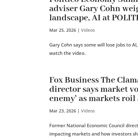
adviser Gary Cohn wei
landscape, AI at POLI
Mar 25, 2026
|
Videos
Gary Cohn says some will lose jobs to AI,
watch the video.
Fox Business The Cla
director says market vol
enemy’ as markets roil 
Mar 23, 2026
|
Videos
Former National Economic Council directo
impacting markets and how investors sh