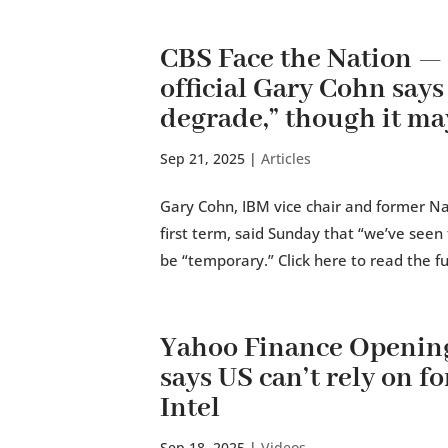
CBS Face the Nation 
official Gary Cohn says
degrade,” though it ma
Sep 21, 2025
|
Articles
Gary Cohn, IBM vice chair and former Na
first term, said Sunday that “we’ve see
be “temporary.” Click here to read the ful
Yahoo Finance Openin
says US can’t rely on fo
Intel
Sep 18, 2025
|
Videos