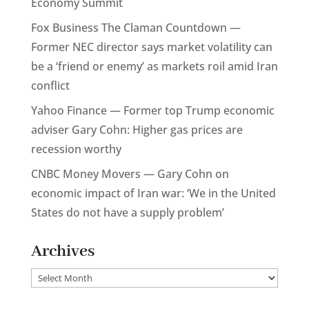
Economy Summit
Fox Business The Claman Countdown —
Former NEC director says market volatility can
be a ‘friend or enemy’ as markets roil amid Iran
conflict
Yahoo Finance — Former top Trump economic
adviser Gary Cohn: Higher gas prices are
recession worthy
CNBC Money Movers — Gary Cohn on
economic impact of Iran war: ‘We in the United
States do not have a supply problem’
Archives
Archives