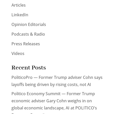
Articles
LinkedIn
Opinion Editorials
Podcasts & Radio
Press Releases
Videos
Recent Posts
PoliticoPro — Former Trump adviser Cohn says
layoffs being driven by rising costs, not AI
Politico Economy Summit — Former Trump
economic adviser Gary Cohn weighs in on
global economic landscape, AI at POLITICO’s