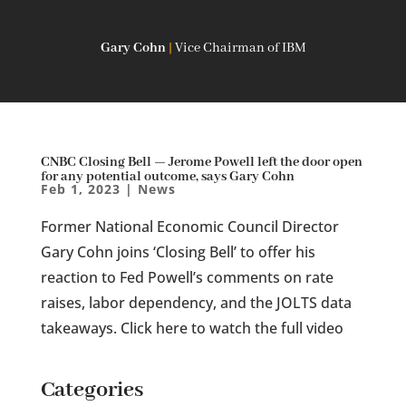
Gary Cohn
|
Vice Chairman of IBM
CNBC Closing Bell — Jerome Powell left the door open
for any potential outcome, says Gary Cohn
Feb 1, 2023
|
News
Former National Economic Council Director
Gary Cohn joins ‘Closing Bell’ to offer his
reaction to Fed Powell’s comments on rate
raises, labor dependency, and the JOLTS data
takeaways. Click here to watch the full video
Categories