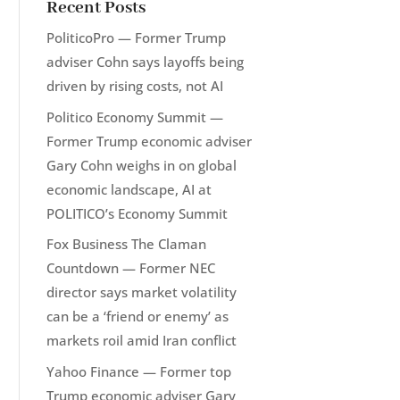
Recent Posts
PoliticoPro — Former Trump
adviser Cohn says layoffs being
driven by rising costs, not AI
Politico Economy Summit —
Former Trump economic adviser
Gary Cohn weighs in on global
economic landscape, AI at
POLITICO’s Economy Summit
Fox Business The Claman
Countdown — Former NEC
director says market volatility
can be a ‘friend or enemy’ as
markets roil amid Iran conflict
Yahoo Finance — Former top
Trump economic adviser Gary