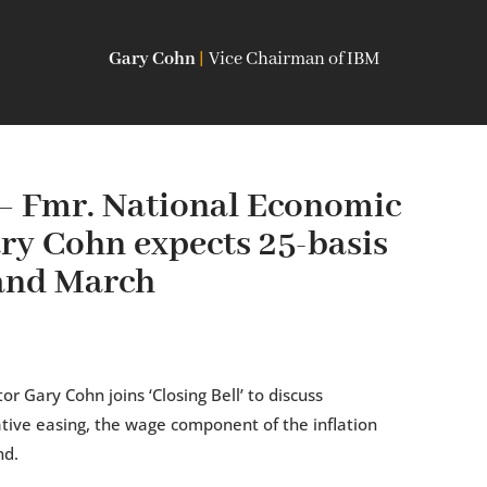
Gary Cohn
|
Vice Chairman of IBM
— Fmr. National Economic
ry Cohn expects 25-basis
 and March
r Gary Cohn joins ‘Closing Bell’ to discuss
ative easing, the wage component of the inflation
nd.