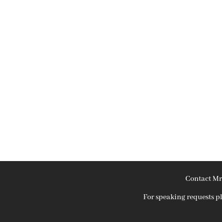
Contact Mr
For speaking requests 