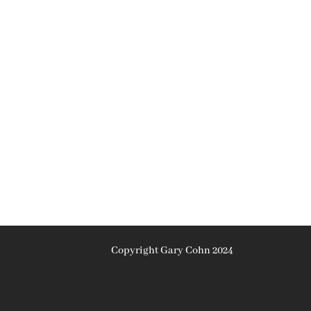
Copyright Gary Cohn 2024