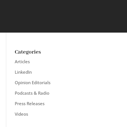
Categories
Articles
LinkedIn
Opinion Editorials
Podcasts & Radio
Press Releases
Videos