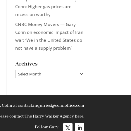
Cohn: Higher gas prices are
recession worthy
CNBC Money Movers — Gary
Cohn on economic impact of Iran
war: ‘We in the United States do
not have a supply problem’
Archives
Archives
. Cohn at
contact.inquiries@cohnoffice.com
please contact The Harry Walker Agency
here
.
Follow Gary