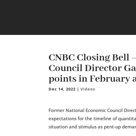
CNBC Closing Bell 
Council Director Ga
points in February
Dec 14, 2022
|
Videos
Former National Economic Council Directo
expectations for the timeline of quantit
situation and stimulus as pent-up dema