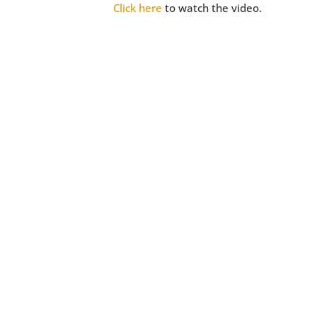
Click here
to watch the video.