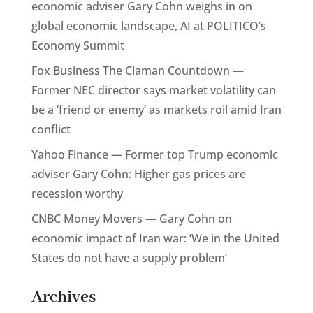
economic adviser Gary Cohn weighs in on
global economic landscape, AI at POLITICO’s
Economy Summit
Fox Business The Claman Countdown —
Former NEC director says market volatility can
be a ‘friend or enemy’ as markets roil amid Iran
conflict
Yahoo Finance — Former top Trump economic
adviser Gary Cohn: Higher gas prices are
recession worthy
CNBC Money Movers — Gary Cohn on
economic impact of Iran war: ‘We in the United
States do not have a supply problem’
Archives