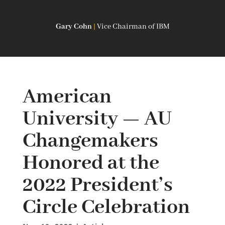
Gary Cohn
|
Vice Chairman of IBM
American
University — AU
Changemakers
Honored at the
2022 President’s
Circle Celebration