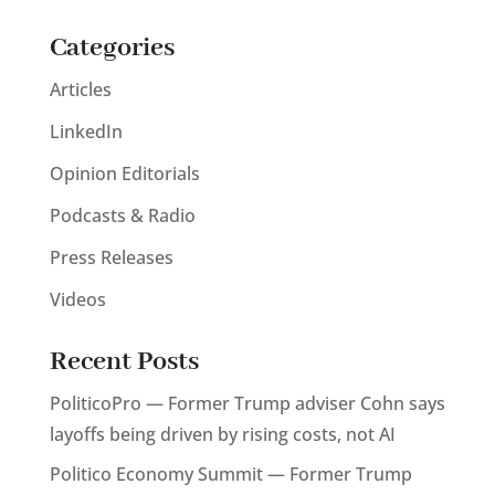
Categories
Articles
LinkedIn
Opinion Editorials
Podcasts & Radio
Press Releases
Videos
Recent Posts
PoliticoPro — Former Trump adviser Cohn says
layoffs being driven by rising costs, not AI
Politico Economy Summit — Former Trump