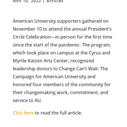
Nov 10, 2022
|
Articles
American University supporters gathered on
November 10 to attend the annual President’s
Circle Celebration—in person for the first time
since the start of the pandemic. The program,
which took place on campus at the Cyrus and
Myrtle Katzen Arts Center, recognized
leadership donors to Change Can’t Wait: The
Campaign for American University and
honored four members of the community for
their changemaking work, commitment, and
service to AU.
Click here
to read the full article.