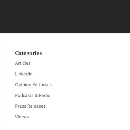
Categories
Articles
LinkedIn
Opinion Editorials
Podcasts & Radio
Press Releases
Videos