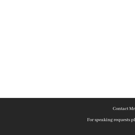
Contact Mr
For speaking requests 