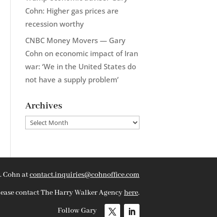
Cohn: Higher gas prices are
recession worthy
CNBC Money Movers — Gary
Cohn on economic impact of Iran
war: ‘We in the United States do
not have a supply problem’
Archives
Archives
. Cohn at
contact.inquiries@cohnoffice.com
please contact The Harry Walker Agency
here
.
Follow Gary