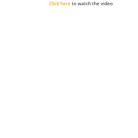
Click here
to watch the video