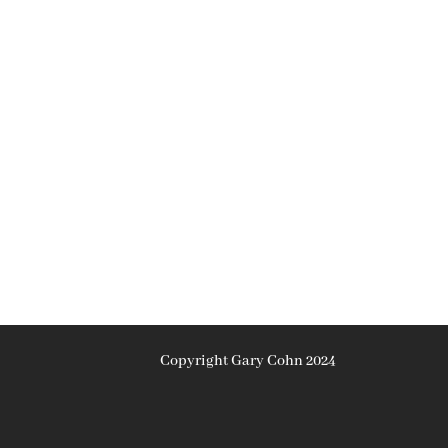
Copyright Gary Cohn 2024