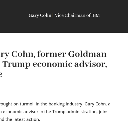
Gary Cohn
|
Vice Chairman of IBM
ry Cohn, former Goldman
d Trump economic advisor,
e
brought on turmoil in the banking industry. Gary Cohn, a
 economic advisor in the Trump administration, joins
d the latest action.