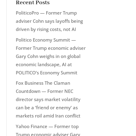
Recent Posts
PoliticoPro — Former Trump
adviser Cohn says layoffs being
driven by rising costs, not AI
Politico Economy Summit —
Former Trump economic adviser
Gary Cohn weighs in on global
economic landscape, AI at
POLITICO’s Economy Summit
Fox Business The Claman
Countdown — Former NEC
director says market volatility
can be a ‘friend or enemy’ as
markets roil amid Iran conflict
Yahoo Finance — Former top
Trump economic adviser Gary