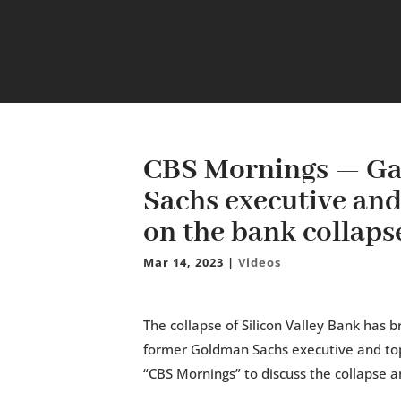
CBS Mornings — Ga
Sachs executive an
on the bank collaps
Mar 14, 2023
|
Videos
The collapse of Silicon Valley Bank has 
former Goldman Sachs executive and top
“CBS Mornings” to discuss the collapse an