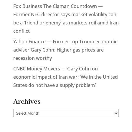
Fox Business The Claman Countdown —
Former NEC director says market volatility can
be a ‘friend or enemy’ as markets roil amid Iran
conflict
Yahoo Finance — Former top Trump economic
adviser Gary Cohn: Higher gas prices are
recession worthy
CNBC Money Movers — Gary Cohn on
economic impact of Iran war: ‘We in the United
States do not have a supply problem’
Archives
Archives