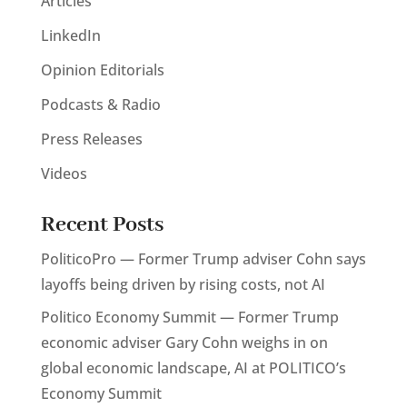
Articles
LinkedIn
Opinion Editorials
Podcasts & Radio
Press Releases
Videos
Recent Posts
PoliticoPro — Former Trump adviser Cohn says
layoffs being driven by rising costs, not AI
Politico Economy Summit — Former Trump
economic adviser Gary Cohn weighs in on
global economic landscape, AI at POLITICO’s
Economy Summit