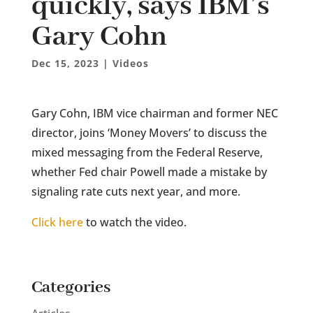
quickly, says IBM’s
Gary Cohn
Dec 15, 2023
|
Videos
Gary Cohn, IBM vice chairman and former NEC
director, joins ‘Money Movers’ to discuss the
mixed messaging from the Federal Reserve,
whether Fed chair Powell made a mistake by
signaling rate cuts next year, and more.
Click here
to watch the video.
Categories