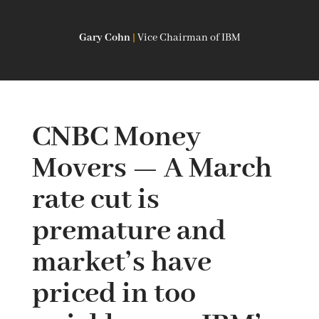
Gary Cohn
|
Vice Chairman of IBM
CNBC Money
Movers — A March
rate cut is
premature and
market’s have
priced in too