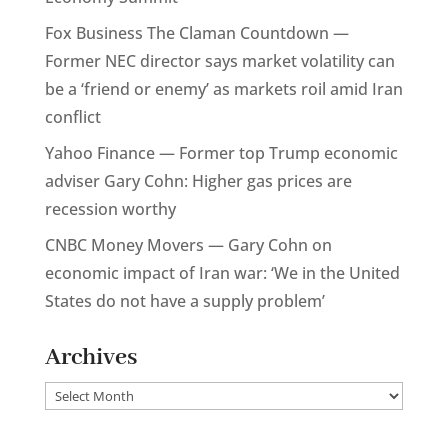
Fox Business The Claman Countdown —
Former NEC director says market volatility can
be a ‘friend or enemy’ as markets roil amid Iran
conflict
Yahoo Finance — Former top Trump economic
adviser Gary Cohn: Higher gas prices are
recession worthy
CNBC Money Movers — Gary Cohn on
economic impact of Iran war: ‘We in the United
States do not have a supply problem’
Archives
Archives