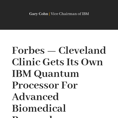
Gary Cohn
|
Vice Chairman of IBM
Forbes — Cleveland
Clinic Gets Its Own
IBM Quantum
Processor For
Advanced
Biomedical