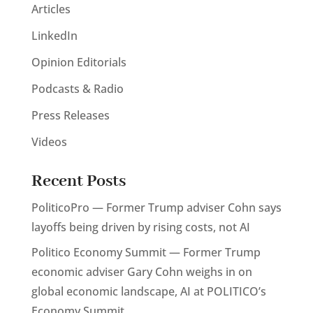
Articles
LinkedIn
Opinion Editorials
Podcasts & Radio
Press Releases
Videos
Recent Posts
PoliticoPro — Former Trump adviser Cohn says
layoffs being driven by rising costs, not AI
Politico Economy Summit — Former Trump
economic adviser Gary Cohn weighs in on
global economic landscape, AI at POLITICO’s
Economy Summit