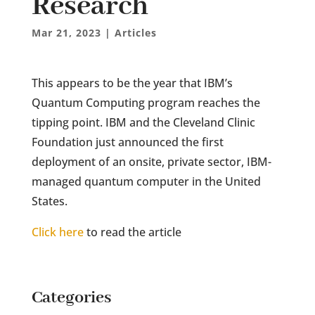
Research
Mar 21, 2023
|
Articles
This appears to be the year that IBM’s
Quantum Computing program reaches the
tipping point. IBM and the Cleveland Clinic
Foundation just announced the first
deployment of an onsite, private sector, IBM-
managed quantum computer in the United
States.
Click here
to read the article
Categories