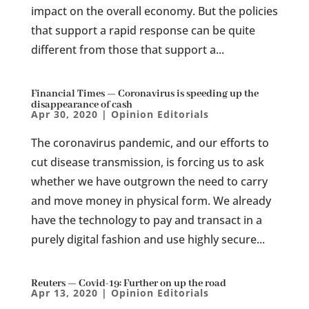
impact on the overall economy. But the policies
that support a rapid response can be quite
different from those that support a...
Financial Times — Coronavirus is speeding up the
disappearance of cash
Apr 30, 2020
|
Opinion Editorials
The coronavirus pandemic, and our efforts to
cut disease transmission, is forcing us to ask
whether we have outgrown the need to carry
and move money in physical form. We already
have the technology to pay and transact in a
purely digital fashion and use highly secure...
Reuters — Covid-19: Further on up the road
Apr 13, 2020
|
Opinion Editorials