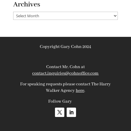
Archives
Archives
Copyright Gary Cohn 2024
Contact Mr. Cohn at
contact.inquiries@cohnoffice.com
For speaking requests please contact The Harry
Walker Agency
here
.
Follow Gary