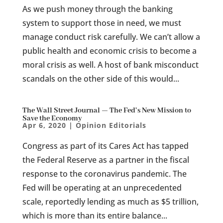
As we push money through the banking
system to support those in need, we must
manage conduct risk carefully. We can’t allow a
public health and economic crisis to become a
moral crisis as well. A host of bank misconduct
scandals on the other side of this would...
The Wall Street Journal — The Fed’s New Mission to
Save the Economy
Apr 6, 2020
|
Opinion Editorials
Congress as part of its Cares Act has tapped
the Federal Reserve as a partner in the fiscal
response to the coronavirus pandemic. The
Fed will be operating at an unprecedented
scale, reportedly lending as much as $5 trillion,
which is more than its entire balance...