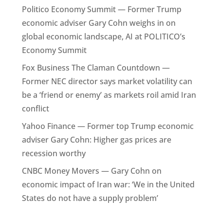
Politico Economy Summit — Former Trump
economic adviser Gary Cohn weighs in on
global economic landscape, AI at POLITICO’s
Economy Summit
Fox Business The Claman Countdown —
Former NEC director says market volatility can
be a ‘friend or enemy’ as markets roil amid Iran
conflict
Yahoo Finance — Former top Trump economic
adviser Gary Cohn: Higher gas prices are
recession worthy
CNBC Money Movers — Gary Cohn on
economic impact of Iran war: ‘We in the United
States do not have a supply problem’