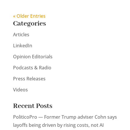
« Older Entries
Categories
Articles
LinkedIn
Opinion Editorials
Podcasts & Radio
Press Releases
Videos
Recent Posts
PoliticoPro — Former Trump adviser Cohn says
layoffs being driven by rising costs, not AI