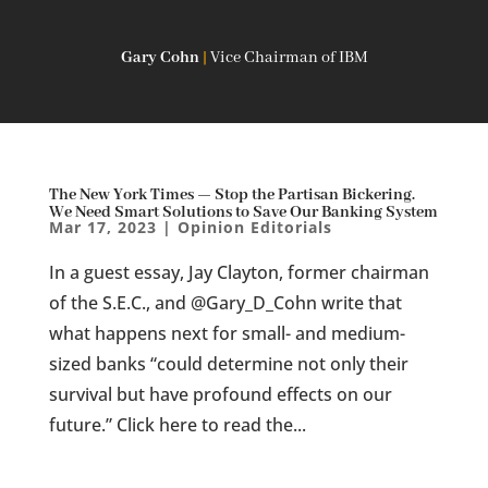
Gary Cohn
|
Vice Chairman of IBM
The New York Times — Stop the Partisan Bickering.
We Need Smart Solutions to Save Our Banking System
Mar 17, 2023
|
Opinion Editorials
In a guest essay, Jay Clayton, former chairman
of the S.E.C., and @Gary_D_Cohn write that
what happens next for small- and medium-
sized banks “could determine not only their
survival but have profound effects on our
future.” Click here to read the...