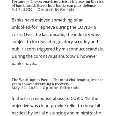
Fortune — The coronavirus crisis is increasing the risk
of bank fraud. Here’s how banks can play defense
Jul 7, 2020
|
Opinion Editorials
Banks have enjoyed something of an
unlooked-for reprieve during the COVID-19
crisis. Over the last decade, the industry was
subject to increased regulatory scrutiny and
public scorn triggered by misconduct scandals.
During the coronavirus shutdown, however,
banks have...
The Washington Post — The most challenging test has
yet to come: Sustaining a recovery
May 26, 2020
|
Opinion Editorials
In the first response phase to COVID-19, the
objective was clear: provide relief to those hit
hardest by social distancing and minimize the