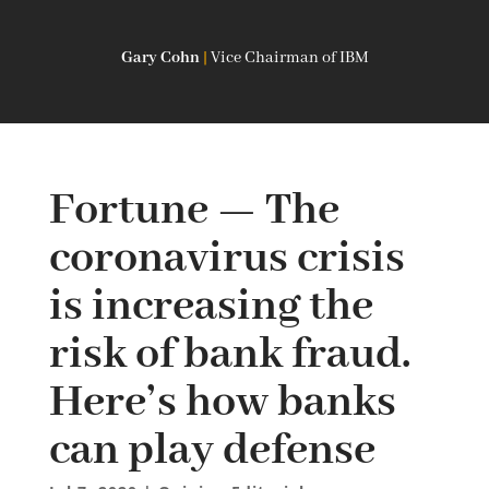
Gary Cohn
|
Vice Chairman of IBM
Fortune — The
coronavirus crisis
is increasing the
risk of bank fraud.
Here’s how banks
can play defense