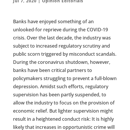
Jul 7, 2020
|
Opinion Editorials
Banks have enjoyed something of an
unlooked-for reprieve during the COVID-19
crisis. Over the last decade, the industry was
subject to increased regulatory scrutiny and
public scorn triggered by misconduct scandals.
During the coronavirus shutdown, however,
banks have been critical partners to
policymakers struggling to prevent a full-blown
depression. Amidst such efforts, regulatory
supervision has been partly suspended, to
allow the industry to focus on the provision of
economic relief. But lighter supervision might
result in a heightened conduct risk: It is highly
likely that increases in opportunistic crime will