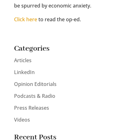
be spurred by economic anxiety.
Click here
to read the op-ed.
Categories
Articles
LinkedIn
Opinion Editorials
Podcasts & Radio
Press Releases
Videos
Recent Posts