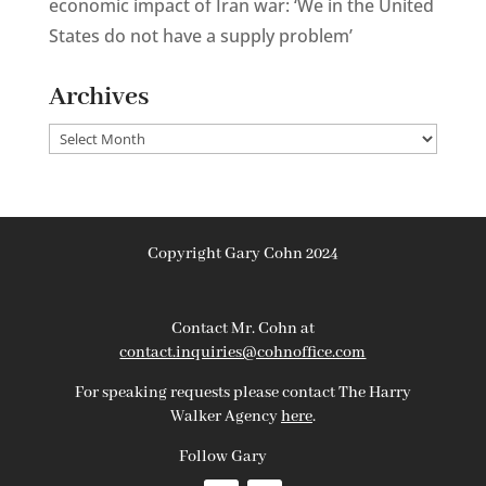
economic impact of Iran war: ‘We in the United
States do not have a supply problem’
Archives
Archives
Copyright Gary Cohn 2024
Contact Mr. Cohn at
contact.inquiries@cohnoffice.com
For speaking requests please contact The Harry
Walker Agency
here
.
Follow Gary