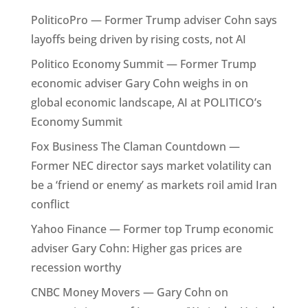
PoliticoPro — Former Trump adviser Cohn says
layoffs being driven by rising costs, not AI
Politico Economy Summit — Former Trump
economic adviser Gary Cohn weighs in on
global economic landscape, AI at POLITICO’s
Economy Summit
Fox Business The Claman Countdown —
Former NEC director says market volatility can
be a ‘friend or enemy’ as markets roil amid Iran
conflict
Yahoo Finance — Former top Trump economic
adviser Gary Cohn: Higher gas prices are
recession worthy
CNBC Money Movers — Gary Cohn on