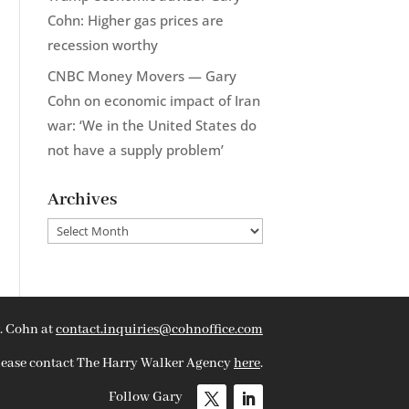
Cohn: Higher gas prices are
recession worthy
CNBC Money Movers — Gary
Cohn on economic impact of Iran
war: ‘We in the United States do
not have a supply problem’
Archives
Archives
. Cohn at
contact.inquiries@cohnoffice.com
please contact The Harry Walker Agency
here
.
Follow Gary