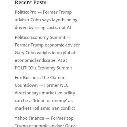
Recent Posts
PoliticoPro — Former Trump
adviser Cohn says layoffs being
driven by rising costs, not AI
Politico Economy Summit —
Former Trump economic adviser
Gary Cohn weighs in on global
economic landscape, AI at
POLITICO’s Economy Summit
Fox Business The Claman
Countdown — Former NEC
director says market volatility
can be a ‘friend or enemy’ as
markets roil amid Iran conflict
Yahoo Finance — Former top
Trump economic adviser Gary