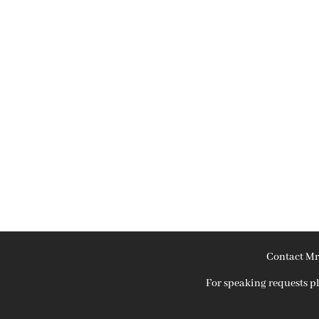
Contact Mr
For speaking requests 