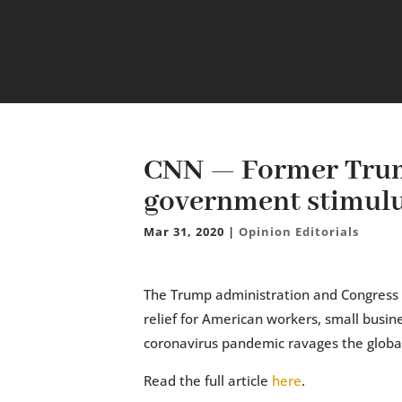
CNN — Former Trum
government stimulus
Mar 31, 2020
|
Opinion Editorials
The Trump administration and Congress h
relief for American workers, small busin
coronavirus pandemic ravages the glob
Read the full article
here
.