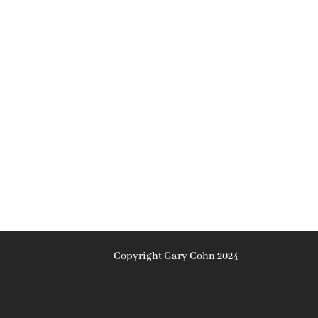
Copyright Gary Cohn 2024