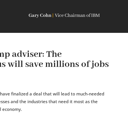
Gary Cohn
|
Vice Chairman of IBM
p adviser: The
 will save millions of jobs
ave finalized a deal that will lead to much-needed
esses and the industries that need it most as the
al economy.