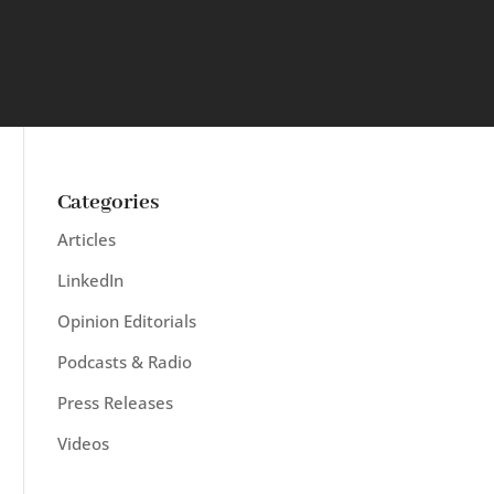
Categories
Articles
LinkedIn
Opinion Editorials
Podcasts & Radio
Press Releases
Videos