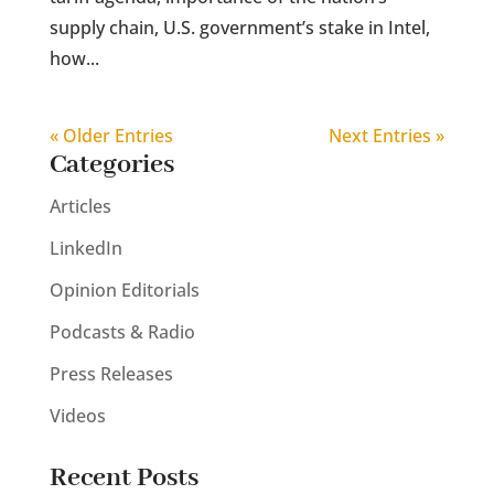
supply chain, U.S. government’s stake in Intel,
how...
« Older Entries
Next Entries »
Categories
Articles
LinkedIn
Opinion Editorials
Podcasts & Radio
Press Releases
Videos
Recent Posts