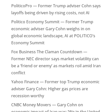
PoliticoPro — Former Trump adviser Cohn says
layoffs being driven by rising costs, not AI
Politico Economy Summit — Former Trump
economic adviser Gary Cohn weighs in on
global economic landscape, AI at POLITICO’s
Economy Summit
Fox Business The Claman Countdown —
Former NEC director says market volatility can
be a ‘friend or enemy’ as markets roil amid Iran
conflict
Yahoo Finance — Former top Trump economic
adviser Gary Cohn: Higher gas prices are
recession worthy
CNBC Money Movers — Gary Cohn on
economic impact of Iran war: ‘We in the United