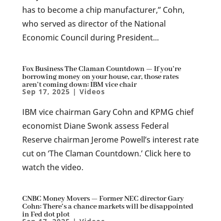
has to become a chip manufacturer,” Cohn,
who served as director of the National
Economic Council during President...
Fox Business The Claman Countdown — If you’re
borrowing money on your house, car, those rates
aren’t coming down: IBM vice chair
Sep 17, 2025
|
Videos
IBM vice chairman Gary Cohn and KPMG chief
economist Diane Swonk assess Federal
Reserve chairman Jerome Powell’s interest rate
cut on ‘The Claman Countdown.’ Click here to
watch the video.
CNBC Money Movers — Former NEC director Gary
Cohn: There’s a chance markets will be disappointed
in Fed dot plot