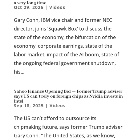
a very long time
Oct 29, 2025
|
Videos
Gary Cohn, IBM vice chair and former NEC
director, joins ‘Squawk Box’ to discuss the
state of the economy, the bifurcation of the
economy, corporate earnings, state of the
labor market, impact of the AI boom, state of
the ongoing federal government shutdown,
his...
Yahoo Finance Opening Bid — Former Trump adviser
says US can’t rely on foreign chips as Nvidia invests in
Intel
Sep 18, 2025
|
Videos
The US can’t afford to outsource its
chipmaking future, says former Trump adviser
Gary Cohn. “The United States, as we know,