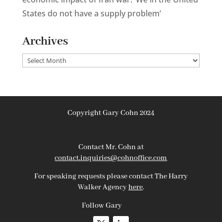
States do not have a supply problem’
Archives
Archives
Copyright Gary Cohn 2024
Contact Mr. Cohn at
contact.inquiries@cohnoffice.com
For speaking requests please contact The Harry
Walker Agency
here
.
Follow Gary