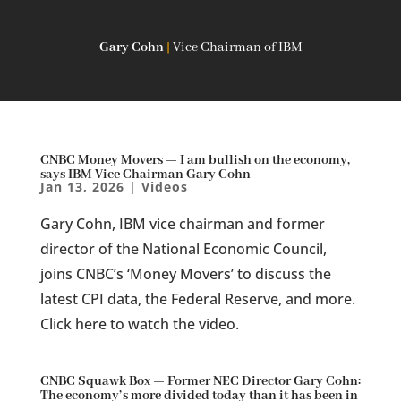
Gary Cohn
|
Vice Chairman of IBM
CNBC Money Movers — I am bullish on the economy,
says IBM Vice Chairman Gary Cohn
Jan 13, 2026
|
Videos
Gary Cohn, IBM vice chairman and former
director of the National Economic Council,
joins CNBC’s ‘Money Movers’ to discuss the
latest CPI data, the Federal Reserve, and more.
Click here to watch the video.
CNBC Squawk Box — Former NEC Director Gary Cohn:
The economy’s more divided today than it has been in