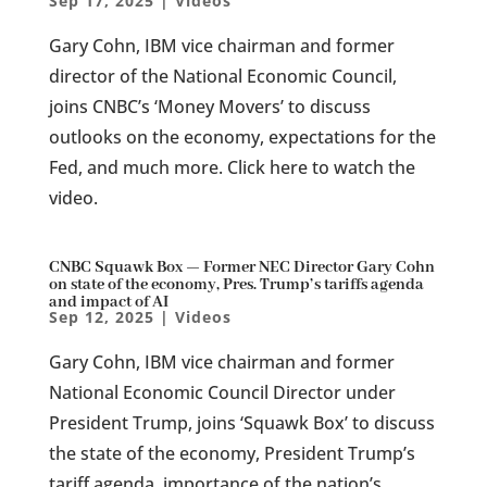
Sep 17, 2025
|
Videos
Gary Cohn, IBM vice chairman and former
director of the National Economic Council,
joins CNBC’s ‘Money Movers’ to discuss
outlooks on the economy, expectations for the
Fed, and much more. Click here to watch the
video.
CNBC Squawk Box — Former NEC Director Gary Cohn
on state of the economy, Pres. Trump’s tariffs agenda
and impact of AI
Sep 12, 2025
|
Videos
Gary Cohn, IBM vice chairman and former
National Economic Council Director under
President Trump, joins ‘Squawk Box’ to discuss
the state of the economy, President Trump’s
tariff agenda, importance of the nation’s