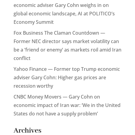
economic adviser Gary Cohn weighs in on
global economic landscape, AI at POLITICO’s
Economy Summit
Fox Business The Claman Countdown —
Former NEC director says market volatility can
be a ‘friend or enemy’ as markets roil amid Iran
conflict
Yahoo Finance — Former top Trump economic
adviser Gary Cohn: Higher gas prices are
recession worthy
CNBC Money Movers — Gary Cohn on
economic impact of Iran war: ‘We in the United
States do not have a supply problem’
Archives