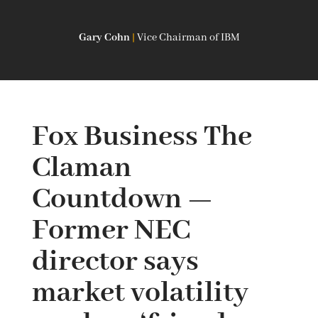
Gary Cohn
|
Vice Chairman of IBM
Fox Business The
Claman
Countdown —
Former NEC
director says
market volatility