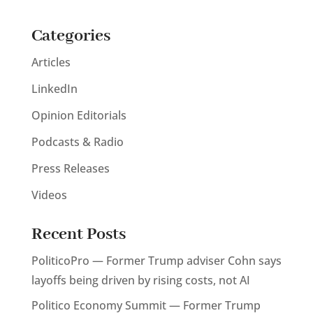
Categories
Articles
LinkedIn
Opinion Editorials
Podcasts & Radio
Press Releases
Videos
Recent Posts
PoliticoPro — Former Trump adviser Cohn says
layoffs being driven by rising costs, not AI
Politico Economy Summit — Former Trump