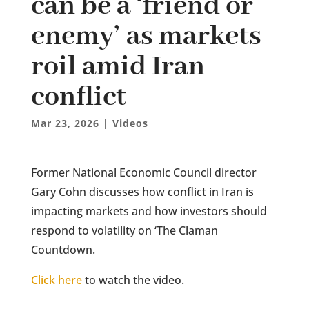
can be a ‘friend or
enemy’ as markets
roil amid Iran
conflict
Mar 23, 2026
|
Videos
Former National Economic Council director
Gary Cohn discusses how conflict in Iran is
impacting markets and how investors should
respond to volatility on ‘The Claman
Countdown.
Click here
to watch the video.