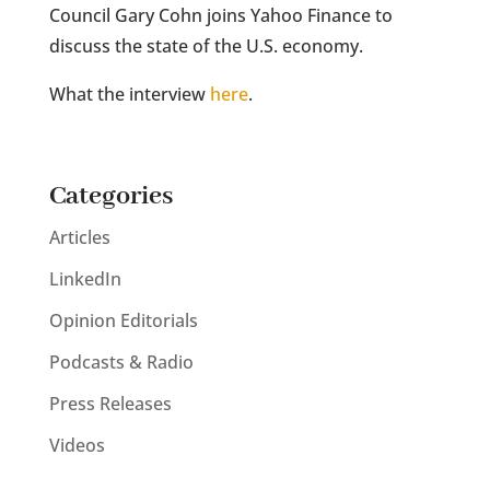
Council Gary Cohn joins Yahoo Finance to
discuss the state of the U.S. economy.
What the interview
here
.
Categories
Articles
LinkedIn
Opinion Editorials
Podcasts & Radio
Press Releases
Videos