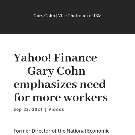
Gary Cohn
|
Vice Chairman of IBM
Yahoo! Finance
— Gary Cohn
emphasizes need
for more workers
Sep 23, 2021
|
Videos
Former Director of the National Economic