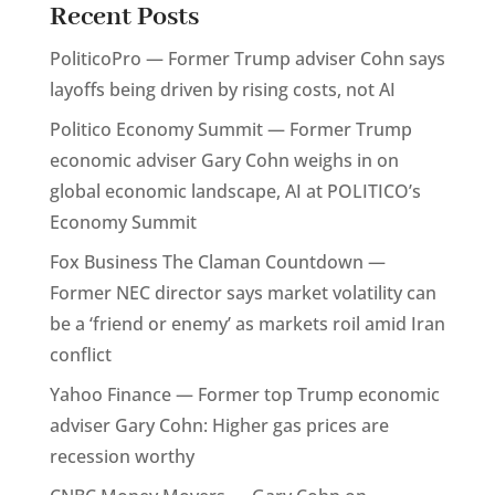
Recent Posts
PoliticoPro — Former Trump adviser Cohn says
layoffs being driven by rising costs, not AI
Politico Economy Summit — Former Trump
economic adviser Gary Cohn weighs in on
global economic landscape, AI at POLITICO’s
Economy Summit
Fox Business The Claman Countdown —
Former NEC director says market volatility can
be a ‘friend or enemy’ as markets roil amid Iran
conflict
Yahoo Finance — Former top Trump economic
adviser Gary Cohn: Higher gas prices are
recession worthy