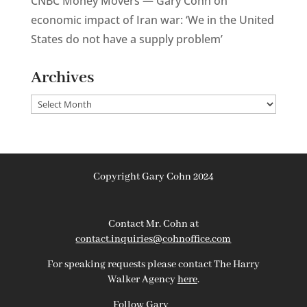
CNBC Money Movers — Gary Cohn on
economic impact of Iran war: ‘We in the United
States do not have a supply problem’
Archives
Archives
Copyright Gary Cohn 2024
Contact Mr. Cohn at
contact.inquiries@cohnoffice.com
For speaking requests please contact The Harry
Walker Agency
here
.
Follow Gary