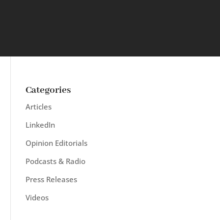
Categories
Articles
LinkedIn
Opinion Editorials
Podcasts & Radio
Press Releases
Videos