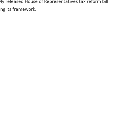
ly released House of Representatives tax reform bill
ing its framework.