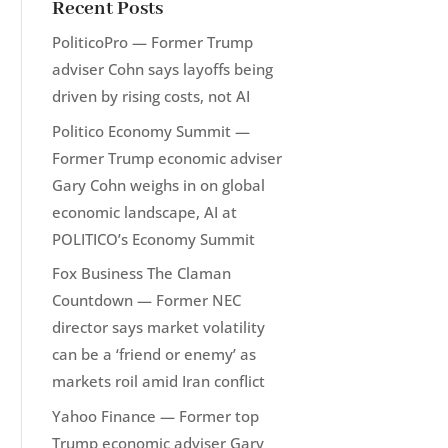
Recent Posts
PoliticoPro — Former Trump
adviser Cohn says layoffs being
driven by rising costs, not AI
Politico Economy Summit —
Former Trump economic adviser
Gary Cohn weighs in on global
economic landscape, AI at
POLITICO’s Economy Summit
Fox Business The Claman
Countdown — Former NEC
director says market volatility
can be a ‘friend or enemy’ as
markets roil amid Iran conflict
Yahoo Finance — Former top
Trump economic adviser Gary