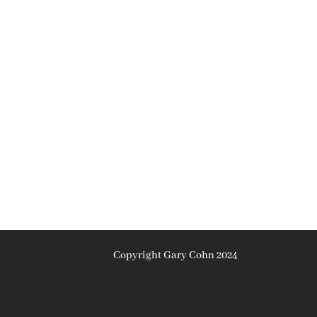
Copyright Gary Cohn 2024