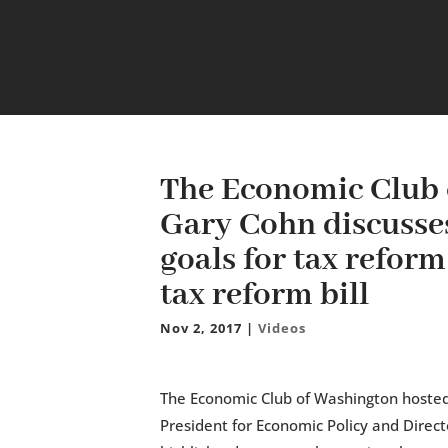
The Economic Club 
Gary Cohn discusses
goals for tax refor
tax reform bill
Nov 2, 2017
|
Videos
The Economic Club of Washington hosted
President for Economic Policy and Direct