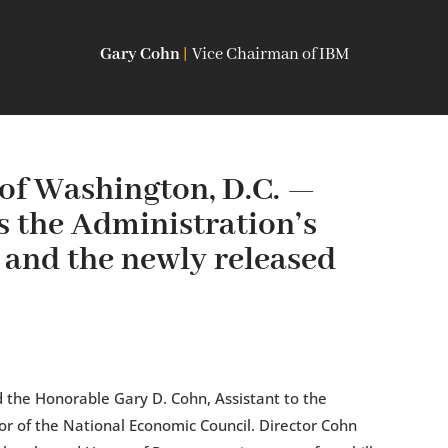
Gary Cohn
|
Vice Chairman of IBM
of Washington, D.C. —
 the Administration’s
m and the newly released
 the Honorable Gary D. Cohn, Assistant to the
or of the National Economic Council. Director Cohn