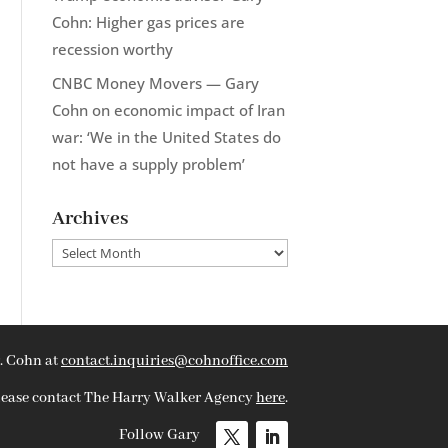
Cohn: Higher gas prices are
recession worthy
CNBC Money Movers — Gary
Cohn on economic impact of Iran
war: ‘We in the United States do
not have a supply problem’
Archives
Archives
. Cohn at
contact.inquiries@cohnoffice.com
please contact The Harry Walker Agency
here
.
Follow Gary