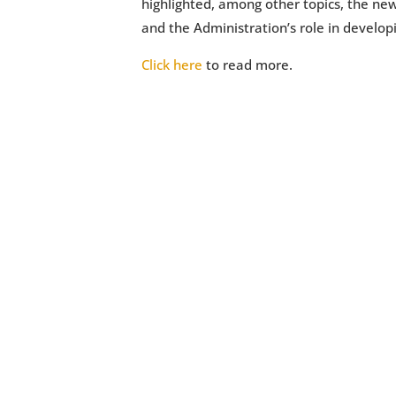
highlighted, among other topics, the new
and the Administration’s role in develop
Click here
to read more.