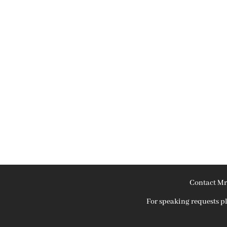
Contact Mr
For speaking requests 