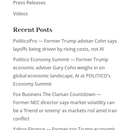
Press Releases
Videos
Recent Posts
PoliticoPro — Former Trump adviser Cohn says
layoffs being driven by rising costs, not AI
Politico Economy Summit — Former Trump
economic adviser Gary Cohn weighs in on
global economic landscape, AI at POLITICO’s
Economy Summit
Fox Business The Claman Countdown —
Former NEC director says market volatility can
be a ‘friend or enemy’ as markets roil amid Iran
conflict
Yahoo Finance — Former top Trump economic