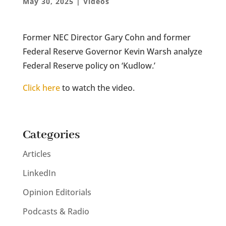
May 30, 2025
|
Videos
Former NEC Director Gary Cohn and former
Federal Reserve Governor Kevin Warsh analyze
Federal Reserve policy on ‘Kudlow.’
Click here
to watch the video.
Categories
Articles
LinkedIn
Opinion Editorials
Podcasts & Radio