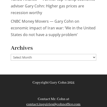
adviser Gary Cohn: Higher gas prices are
recession worthy
CNBC Money Movers — Gary Cohn on
economic impact of Iran war: ‘We in the United
States do not have a supply problem’
Archives
Archives
Copyright Gary Cohn 2024
Contact Mr. Cohn at
contact.inquiries@cohnoffice.com