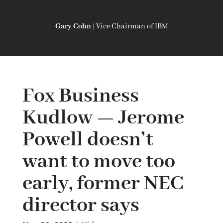
Gary Cohn
|
Vice Chairman of IBM
Fox Business
Kudlow — Jerome
Powell doesn’t
want to move too
early, former NEC
director says