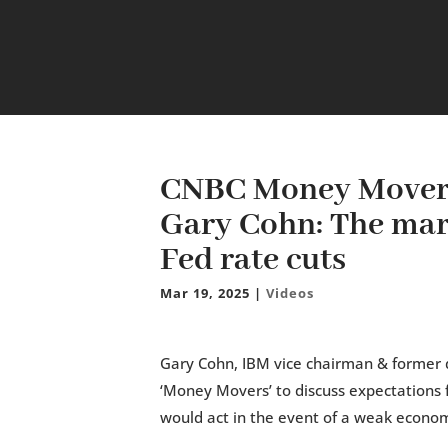
CNBC Money Movers
Gary Cohn: The mark
Fed rate cuts
Mar 19, 2025
|
Videos
Gary Cohn, IBM vice chairman & former d
‘Money Movers’ to discuss expectations 
would act in the event of a weak econo