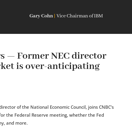
Gary Cohn
|
Vice Chairman of IBM
 — Former NEC director
et is over-anticipating
irector of the National Economic Council, joins CNBC’s
for the Federal Reserve meeting, whether the Fed
my, and more.