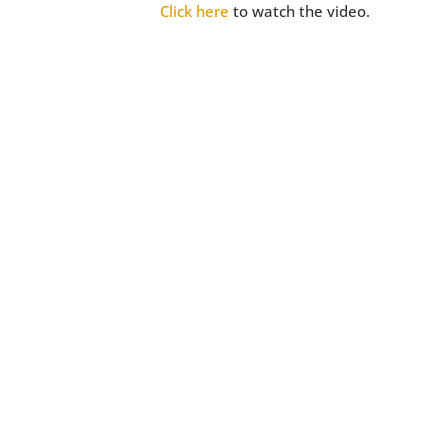
Click here
to watch the video.