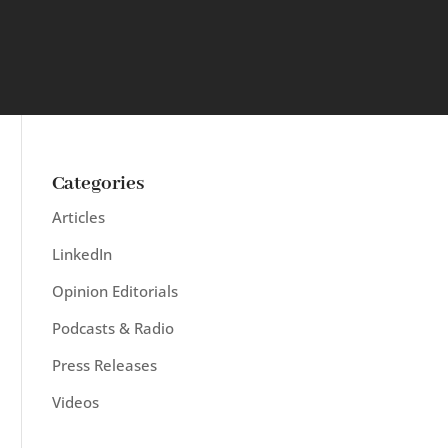
Categories
Articles
LinkedIn
Opinion Editorials
Podcasts & Radio
Press Releases
Videos