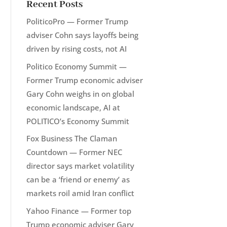
Recent Posts
PoliticoPro — Former Trump
adviser Cohn says layoffs being
driven by rising costs, not AI
Politico Economy Summit —
Former Trump economic adviser
Gary Cohn weighs in on global
economic landscape, AI at
POLITICO’s Economy Summit
Fox Business The Claman
Countdown — Former NEC
director says market volatility
can be a ‘friend or enemy’ as
markets roil amid Iran conflict
Yahoo Finance — Former top
Trump economic adviser Gary