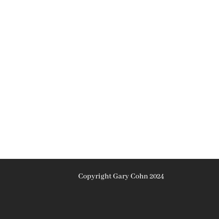
Copyright Gary Cohn 2024