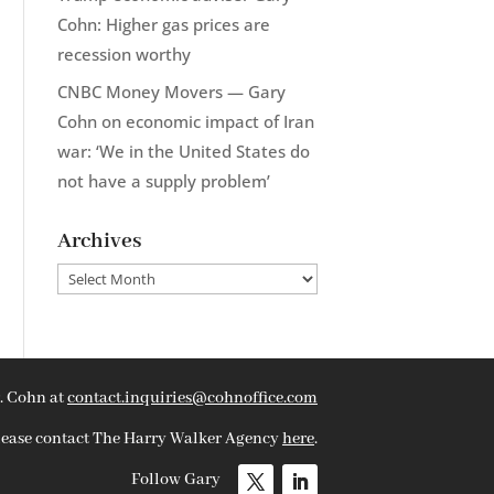
Cohn: Higher gas prices are
recession worthy
CNBC Money Movers — Gary
Cohn on economic impact of Iran
war: ‘We in the United States do
not have a supply problem’
Archives
Archives
. Cohn at
contact.inquiries@cohnoffice.com
please contact The Harry Walker Agency
here
.
Follow Gary