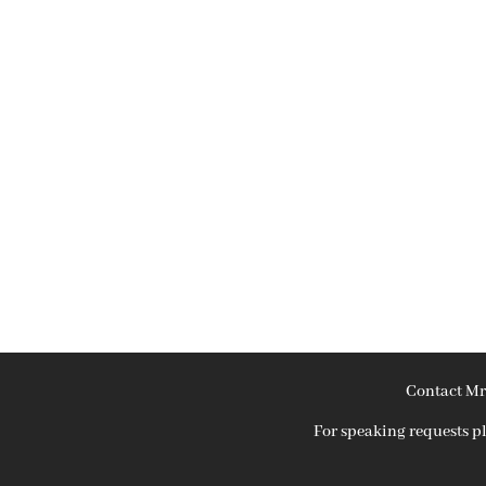
Contact Mr
For speaking requests 