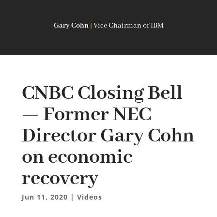
Gary Cohn
|
Vice Chairman of IBM
CNBC Closing Bell
— Former NEC
Director Gary Cohn
on economic
recovery
Jun 11, 2020
|
Videos