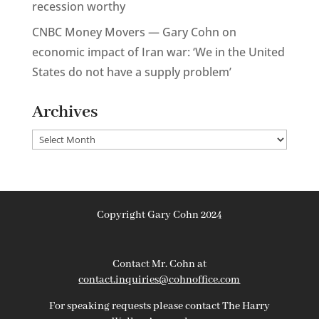
recession worthy
CNBC Money Movers — Gary Cohn on
economic impact of Iran war: ‘We in the United
States do not have a supply problem’
Archives
Archives
Copyright Gary Cohn 2024
Contact Mr. Cohn at
contact.inquiries@cohnoffice.com
For speaking requests please contact The Harry