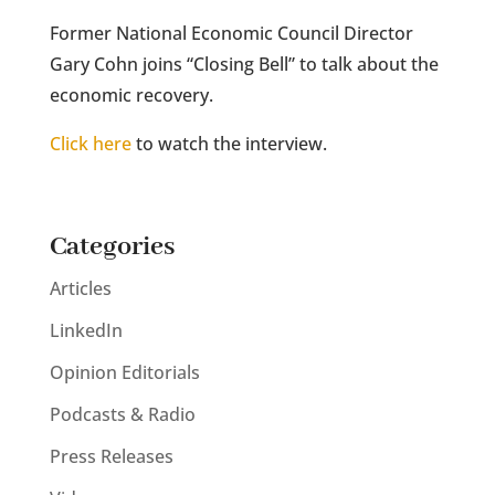
Former National Economic Council Director
Gary Cohn joins “Closing Bell” to talk about the
economic recovery.
Click here
to watch the interview.
Categories
Articles
LinkedIn
Opinion Editorials
Podcasts & Radio
Press Releases