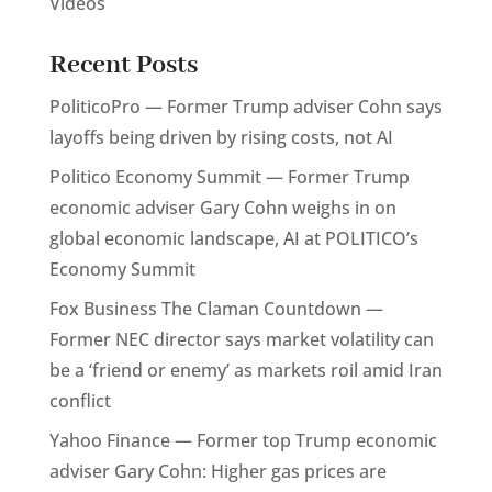
Videos
Recent Posts
PoliticoPro — Former Trump adviser Cohn says
layoffs being driven by rising costs, not AI
Politico Economy Summit — Former Trump
economic adviser Gary Cohn weighs in on
global economic landscape, AI at POLITICO’s
Economy Summit
Fox Business The Claman Countdown —
Former NEC director says market volatility can
be a ‘friend or enemy’ as markets roil amid Iran
conflict
Yahoo Finance — Former top Trump economic
adviser Gary Cohn: Higher gas prices are