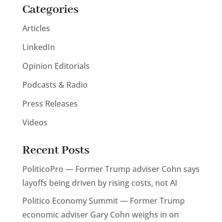
Categories
Articles
LinkedIn
Opinion Editorials
Podcasts & Radio
Press Releases
Videos
Recent Posts
PoliticoPro — Former Trump adviser Cohn says
layoffs being driven by rising costs, not AI
Politico Economy Summit — Former Trump
economic adviser Gary Cohn weighs in on