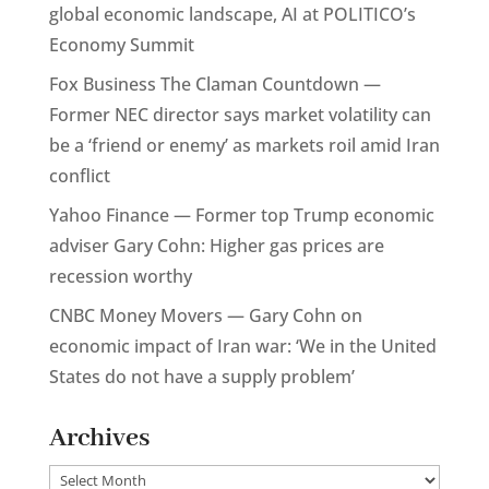
global economic landscape, AI at POLITICO’s
Economy Summit
Fox Business The Claman Countdown —
Former NEC director says market volatility can
be a ‘friend or enemy’ as markets roil amid Iran
conflict
Yahoo Finance — Former top Trump economic
adviser Gary Cohn: Higher gas prices are
recession worthy
CNBC Money Movers — Gary Cohn on
economic impact of Iran war: ‘We in the United
States do not have a supply problem’
Archives
Archives