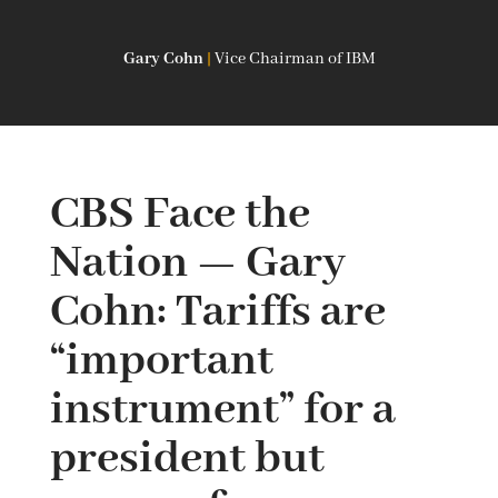
Gary Cohn
|
Vice Chairman of IBM
CBS Face the
Nation — Gary
Cohn: Tariffs are
“important
instrument” for a
president but