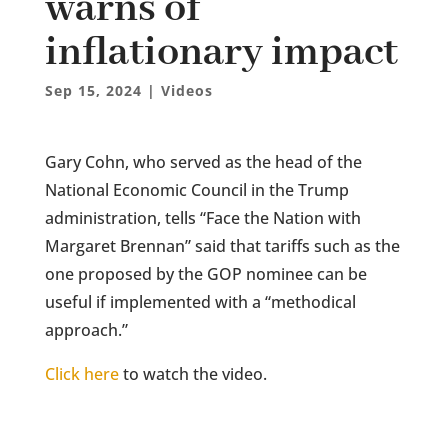
warns of
inflationary impact
Sep 15, 2024
|
Videos
Gary Cohn, who served as the head of the
National Economic Council in the Trump
administration, tells “Face the Nation with
Margaret Brennan” said that tariffs such as the
one proposed by the GOP nominee can be
useful if implemented with a “methodical
approach.”
Click here
to watch the video.