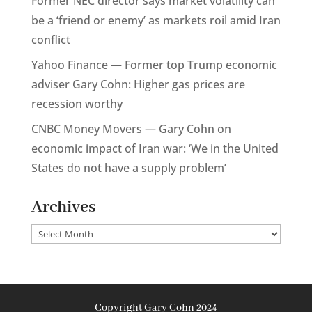
Former NEC director says market volatility can
be a ‘friend or enemy’ as markets roil amid Iran
conflict
Yahoo Finance — Former top Trump economic
adviser Gary Cohn: Higher gas prices are
recession worthy
CNBC Money Movers — Gary Cohn on
economic impact of Iran war: ‘We in the United
States do not have a supply problem’
Archives
Archives
Copyright Gary Cohn 2024