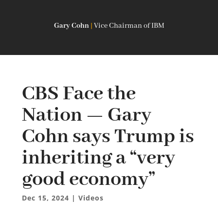
Gary Cohn
|
Vice Chairman of IBM
CBS Face the
Nation — Gary
Cohn says Trump is
inheriting a “very
good economy”
Dec 15, 2024
|
Videos