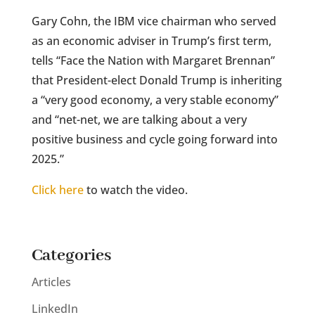
Gary Cohn, the IBM vice chairman who served
as an economic adviser in Trump’s first term,
tells “Face the Nation with Margaret Brennan”
that President-elect Donald Trump is inheriting
a “very good economy, a very stable economy”
and “net-net, we are talking about a very
positive business and cycle going forward into
2025.”
Click here
to watch the video.
Categories
Articles
LinkedIn