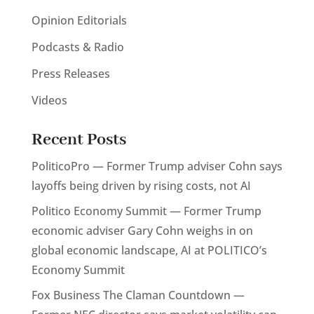
Opinion Editorials
Podcasts & Radio
Press Releases
Videos
Recent Posts
PoliticoPro — Former Trump adviser Cohn says
layoffs being driven by rising costs, not AI
Politico Economy Summit — Former Trump
economic adviser Gary Cohn weighs in on
global economic landscape, AI at POLITICO’s
Economy Summit
Fox Business The Claman Countdown —