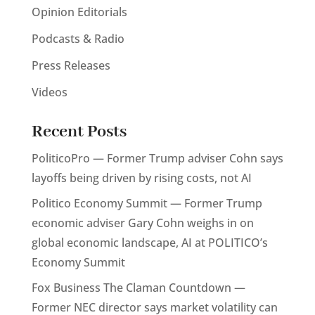
Opinion Editorials
Podcasts & Radio
Press Releases
Videos
Recent Posts
PoliticoPro — Former Trump adviser Cohn says
layoffs being driven by rising costs, not AI
Politico Economy Summit — Former Trump
economic adviser Gary Cohn weighs in on
global economic landscape, AI at POLITICO’s
Economy Summit
Fox Business The Claman Countdown —
Former NEC director says market volatility can