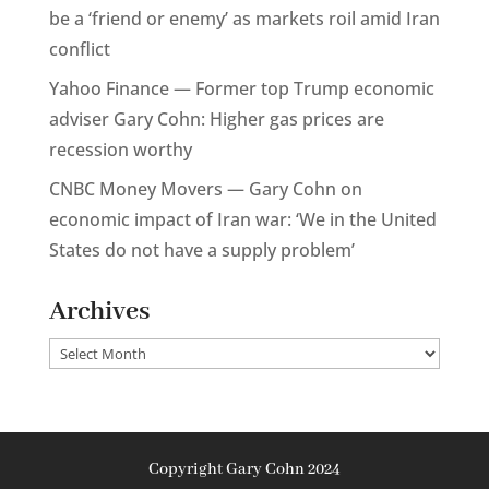
be a ‘friend or enemy’ as markets roil amid Iran
conflict
Yahoo Finance — Former top Trump economic
adviser Gary Cohn: Higher gas prices are
recession worthy
CNBC Money Movers — Gary Cohn on
economic impact of Iran war: ‘We in the United
States do not have a supply problem’
Archives
Archives
Copyright Gary Cohn 2024