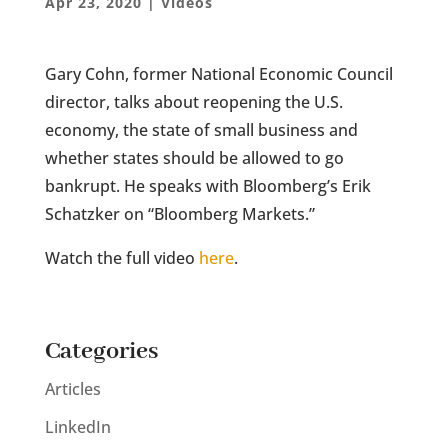
Apr 23, 2020
|
Videos
Gary Cohn, former National Economic Council
director, talks about reopening the U.S.
economy, the state of small business and
whether states should be allowed to go
bankrupt. He speaks with Bloomberg’s Erik
Schatzker on “Bloomberg Markets.”
Watch the full video
here
.
Categories
Articles
LinkedIn