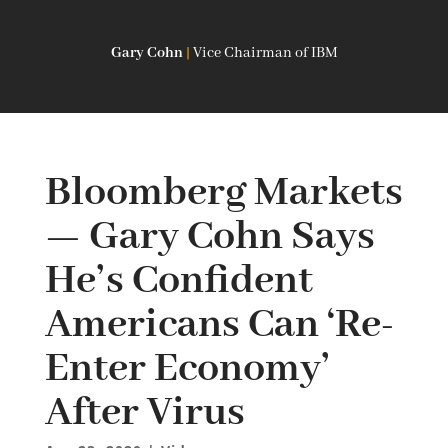
Gary Cohn
|
Vice Chairman of IBM
Bloomberg Markets
— Gary Cohn Says
He’s Confident
Americans Can ‘Re-
Enter Economy’
After Virus