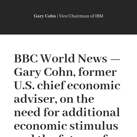
Gary Cohn
|
Vice Chairman of IBM
BBC World News —
Gary Cohn, former
U.S. chief economic
adviser, on the
need for additional
economic stimulus