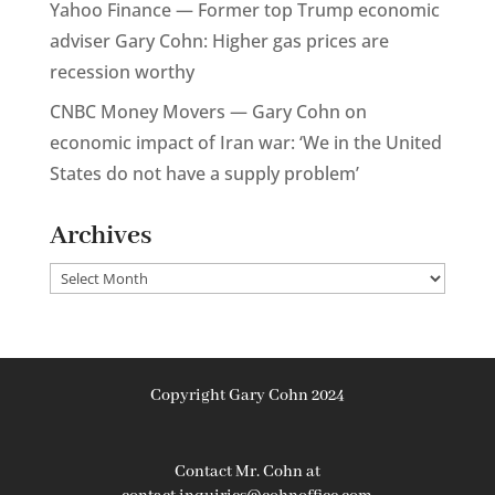
Yahoo Finance — Former top Trump economic
adviser Gary Cohn: Higher gas prices are
recession worthy
CNBC Money Movers — Gary Cohn on
economic impact of Iran war: ‘We in the United
States do not have a supply problem’
Archives
Archives
Copyright Gary Cohn 2024
Contact Mr. Cohn at