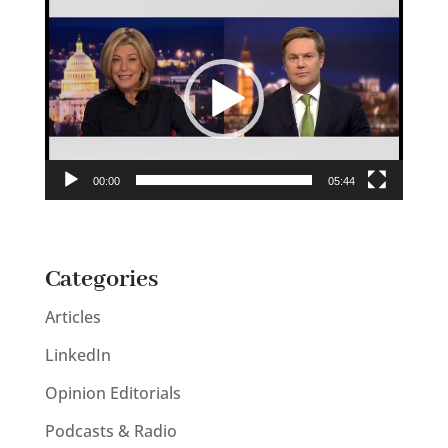
Video
Player
00:00
05:44
Categories
Articles
LinkedIn
Opinion Editorials
Podcasts & Radio