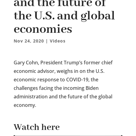
and the future of
the U.S. and global
economies
Nov 24, 2020
|
Videos
Gary Cohn, President Trump’s former chief
economic advisor, weighs in on the U.S.
economic response to COVID-19, the
challenges facing the incoming Biden
administration and the future of the global
economy.
Watch here