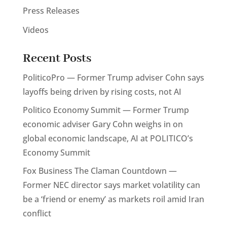
Press Releases
Videos
Recent Posts
PoliticoPro — Former Trump adviser Cohn says
layoffs being driven by rising costs, not AI
Politico Economy Summit — Former Trump
economic adviser Gary Cohn weighs in on
global economic landscape, AI at POLITICO’s
Economy Summit
Fox Business The Claman Countdown —
Former NEC director says market volatility can
be a ‘friend or enemy’ as markets roil amid Iran
conflict