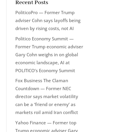
Recent Posts
PoliticoPro — Former Trump
adviser Cohn says layoffs being
driven by rising costs, not AI
Politico Economy Summit —
Former Trump economic adviser
Gary Cohn weighs in on global
economic landscape, AI at
POLITICO’s Economy Summit
Fox Business The Claman
Countdown — Former NEC
director says market volatility
can be a ‘friend or enemy’ as
markets roil amid Iran conflict
Yahoo Finance — Former top
Trump economic adviser Gary