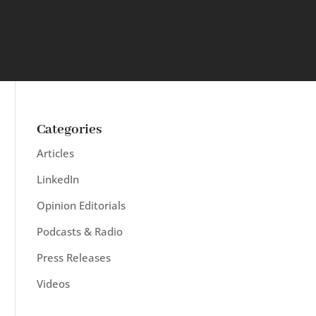
Categories
Articles
LinkedIn
Opinion Editorials
Podcasts & Radio
Press Releases
Videos