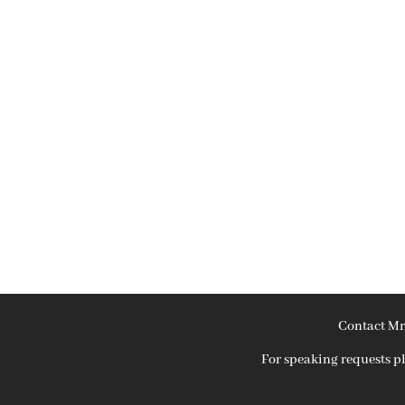
Contact Mr
For speaking requests 