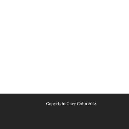
Copyright Gary Cohn 2024