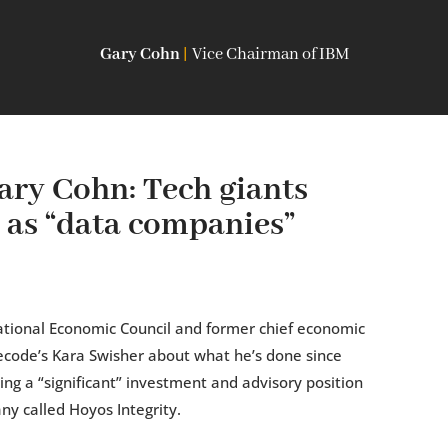
Gary Cohn
|
Vice Chairman of IBM
ry Cohn: Tech giants
 as “data companies”
ational Economic Council and former chief economic
Recode’s Kara Swisher about what he’s done since
ing a “significant” investment and advisory position
ny called Hoyos Integrity.