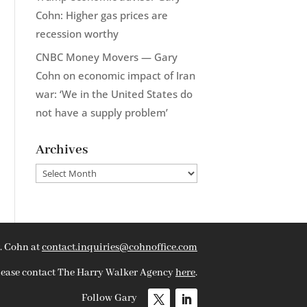
Cohn: Higher gas prices are
recession worthy
CNBC Money Movers — Gary
Cohn on economic impact of Iran
war: ‘We in the United States do
not have a supply problem’
Archives
Archives
. Cohn at
contact.inquiries@cohnoffice.com
please contact The Harry Walker Agency
here
.
Follow Gary