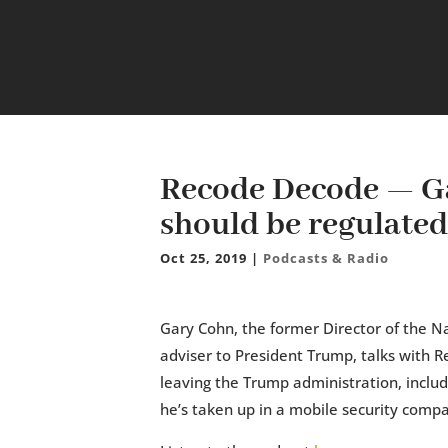
Recode Decode — Ga
should be regulated
Oct 25, 2019
|
Podcasts & Radio
Gary Cohn, the former Director of the N
adviser to President Trump, talks with 
leaving the Trump administration, includ
he’s taken up in a mobile security compa