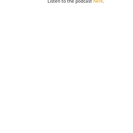
Listen to the podcast
here
.