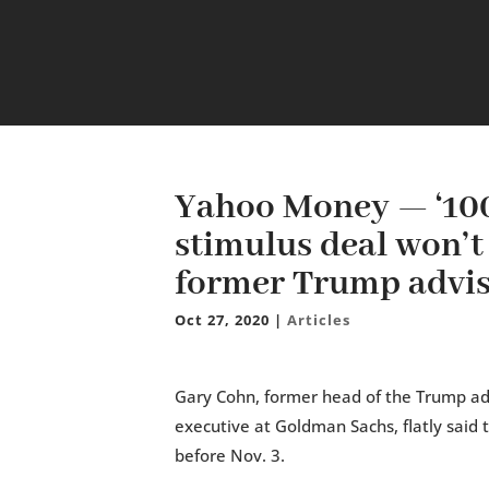
Yahoo Money — ‘100
stimulus deal won’t
former Trump advis
Oct 27, 2020
|
Articles
Gary Cohn, former head of the Trump ad
executive at Goldman Sachs, flatly said 
before Nov. 3.