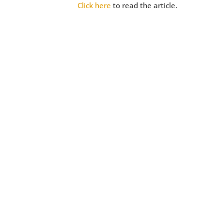
Click here
to read the article.