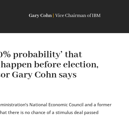
Gary Cohn
|
Vice Chairman of IBM
% probability’ that
 happen before election,
or Gary Cohn says
ministration’s National Economic Council and a former
that there is no chance of a stimulus deal passed