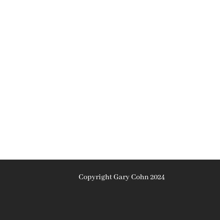
Copyright Gary Cohn 2024