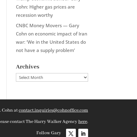
Cohn: Higher gas prices are
recession worthy
CNBC Money Movers — Gary
Cohn on economic impact of Iran
war: ‘We in the United States do
not have a supply problem’
Archives
Archives
. Cohn at
contact.inquiries@cohnoffice.com
please contact The Harry Walker Agency
here
.
Follow Gary