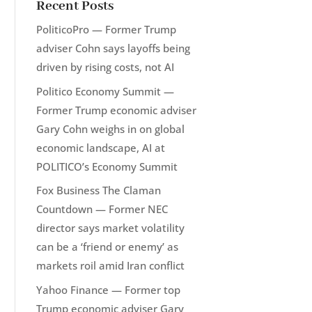
Recent Posts
PoliticoPro — Former Trump
adviser Cohn says layoffs being
driven by rising costs, not AI
Politico Economy Summit —
Former Trump economic adviser
Gary Cohn weighs in on global
economic landscape, AI at
POLITICO’s Economy Summit
Fox Business The Claman
Countdown — Former NEC
director says market volatility
can be a ‘friend or enemy’ as
markets roil amid Iran conflict
Yahoo Finance — Former top
Trump economic adviser Gary