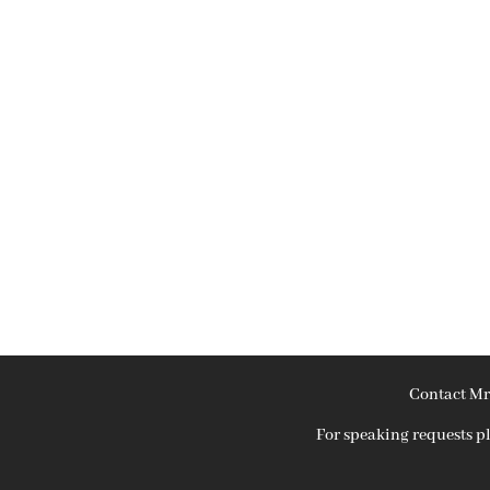
Contact Mr
For speaking requests 