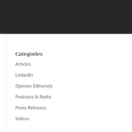
Categories
Articles
LinkedIn
Opinion Editorials
Podcasts & Radio
Press Releases
Videos