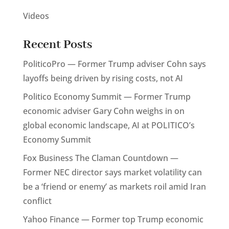
Videos
Recent Posts
PoliticoPro — Former Trump adviser Cohn says
layoffs being driven by rising costs, not AI
Politico Economy Summit — Former Trump
economic adviser Gary Cohn weighs in on
global economic landscape, AI at POLITICO’s
Economy Summit
Fox Business The Claman Countdown —
Former NEC director says market volatility can
be a ‘friend or enemy’ as markets roil amid Iran
conflict
Yahoo Finance — Former top Trump economic