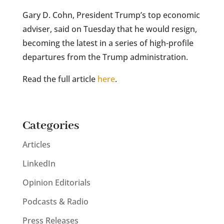
Gary D. Cohn, President Trump’s top economic
adviser, said on Tuesday that he would resign,
becoming the latest in a series of high-profile
departures from the Trump administration.
Read the full article
here
.
Categories
Articles
LinkedIn
Opinion Editorials
Podcasts & Radio
Press Releases