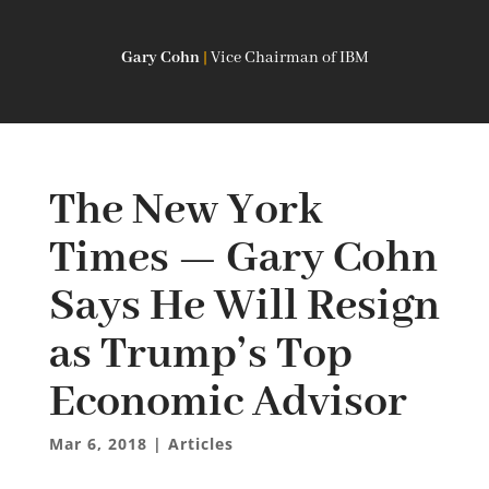
Gary Cohn
|
Vice Chairman of IBM
The New York
Times — Gary Cohn
Says He Will Resign
as Trump’s Top
Economic Advisor
Mar 6, 2018
|
Articles