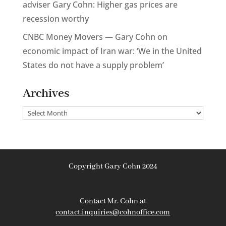
adviser Gary Cohn: Higher gas prices are
recession worthy
CNBC Money Movers — Gary Cohn on
economic impact of Iran war: ‘We in the United
States do not have a supply problem’
Archives
Archives
Copyright Gary Cohn 2024
Contact Mr. Cohn at
contact.inquiries@cohnoffice.com