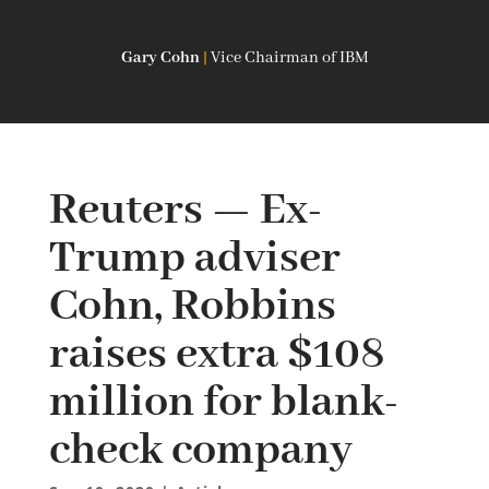
Gary Cohn
|
Vice Chairman of IBM
Reuters — Ex-
Trump adviser
Cohn, Robbins
raises extra $108
million for blank-
check company