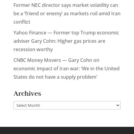
Former NEC director says market volatility can
be a ‘friend or enemy’ as markets roil amid Iran
conflict
Yahoo Finance — Former top Trump economic
adviser Gary Cohn: Higher gas prices are
recession worthy
CNBC Money Movers — Gary Cohn on
economic impact of Iran war: ‘We in the United
States do not have a supply problem’
Archives
Archives