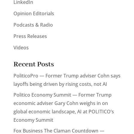
LinkedIn
Opinion Editorials
Podcasts & Radio
Press Releases
Videos
Recent Posts
PoliticoPro — Former Trump adviser Cohn says
layoffs being driven by rising costs, not AI
Politico Economy Summit — Former Trump
economic adviser Gary Cohn weighs in on
global economic landscape, AI at POLITICO’s
Economy Summit
Fox Business The Claman Countdown —