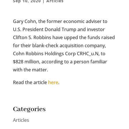
Sep 10, 2020
|
Articles
Gary Cohn, the former economic adviser to
U.S. President Donald Trump and investor
Clifton S. Robbins have upped the funds raised
for their blank-check acquisition company,
Cohn Robbins Holdings Corp CRHC_u.N, to
$828 million, according to a person familiar
with the matter.
Read the article
here
.
Categories
Articles