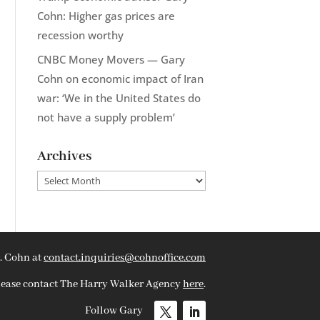
Cohn: Higher gas prices are
recession worthy
CNBC Money Movers — Gary
Cohn on economic impact of Iran
war: ‘We in the United States do
not have a supply problem’
Archives
Archives
. Cohn at
contact.inquiries@cohnoffice.com
please contact The Harry Walker Agency
here
.
Follow Gary