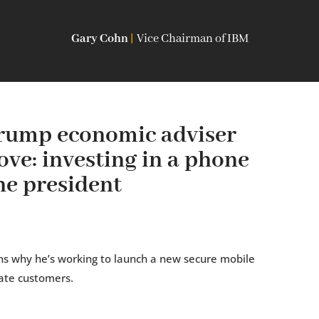
Gary Cohn
|
Vice Chairman of IBM
rump economic adviser
ve: investing in a phone
he president
ns why he’s working to launch a new secure mobile
ate customers.