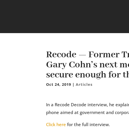
Recode — Former T
Gary Cohn’s next mo
secure enough for t
Oct 24, 2019
|
Articles
In a Recode Decode interview, he explai
phone aimed at government and corpor
Click here
for the full interview.