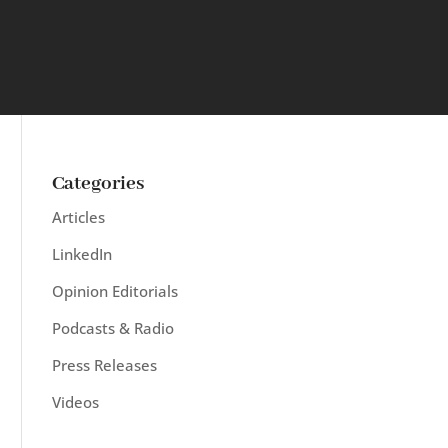
Categories
Articles
LinkedIn
Opinion Editorials
Podcasts & Radio
Press Releases
Videos