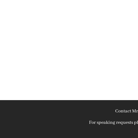
Contact Mr
For speaking requests 