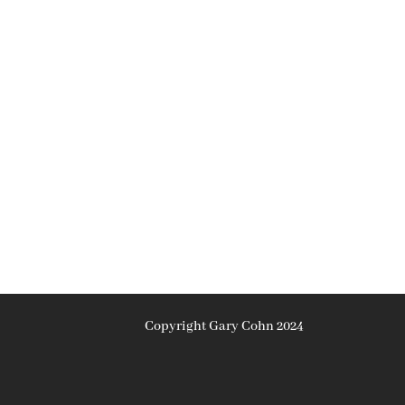
Copyright Gary Cohn 2024