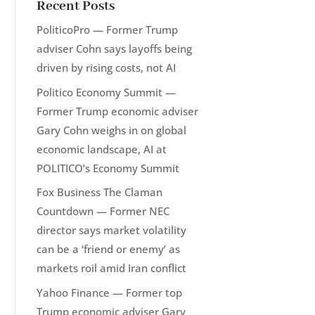
Recent Posts
PoliticoPro — Former Trump
adviser Cohn says layoffs being
driven by rising costs, not AI
Politico Economy Summit —
Former Trump economic adviser
Gary Cohn weighs in on global
economic landscape, AI at
POLITICO’s Economy Summit
Fox Business The Claman
Countdown — Former NEC
director says market volatility
can be a ‘friend or enemy’ as
markets roil amid Iran conflict
Yahoo Finance — Former top
Trump economic adviser Gary