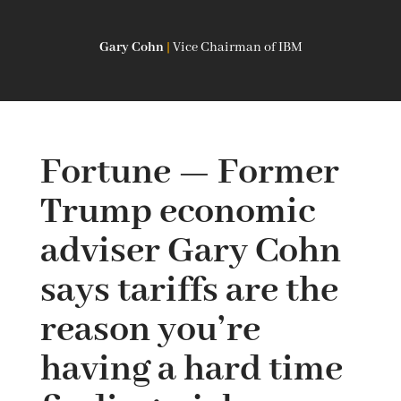
Gary Cohn
|
Vice Chairman of IBM
Fortune — Former
Trump economic
adviser Gary Cohn
says tariffs are the
reason you’re
having a hard time