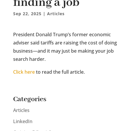
finding a job
Sep 22, 2025
|
Articles
President Donald Trump’s former economic
adviser said tariffs are raising the cost of doing
business—and it may just be making your job
search harder.
Click here
to read the full article.
Categories
Articles
LinkedIn