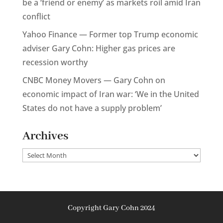
be a ‘friend or enemy’ as markets roil amid Iran
conflict
Yahoo Finance — Former top Trump economic
adviser Gary Cohn: Higher gas prices are
recession worthy
CNBC Money Movers — Gary Cohn on
economic impact of Iran war: ‘We in the United
States do not have a supply problem’
Archives
Archives
Copyright Gary Cohn 2024