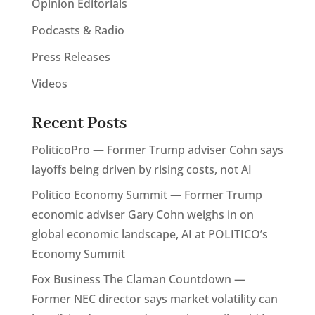
Opinion Editorials
Podcasts & Radio
Press Releases
Videos
Recent Posts
PoliticoPro — Former Trump adviser Cohn says
layoffs being driven by rising costs, not AI
Politico Economy Summit — Former Trump
economic adviser Gary Cohn weighs in on
global economic landscape, AI at POLITICO’s
Economy Summit
Fox Business The Claman Countdown —
Former NEC director says market volatility can