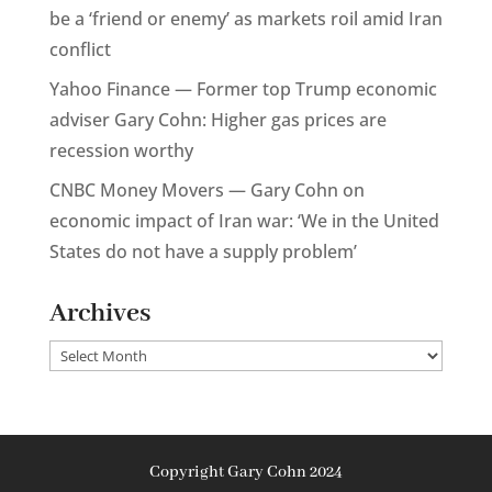
be a ‘friend or enemy’ as markets roil amid Iran
conflict
Yahoo Finance — Former top Trump economic
adviser Gary Cohn: Higher gas prices are
recession worthy
CNBC Money Movers — Gary Cohn on
economic impact of Iran war: ‘We in the United
States do not have a supply problem’
Archives
Archives
Copyright Gary Cohn 2024