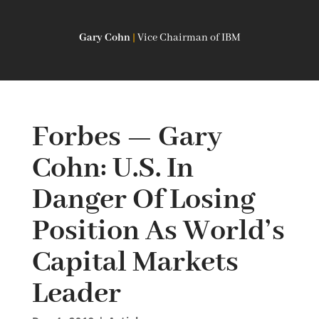
Gary Cohn
|
Vice Chairman of IBM
Forbes — Gary
Cohn: U.S. In
Danger Of Losing
Position As World’s
Capital Markets
Leader