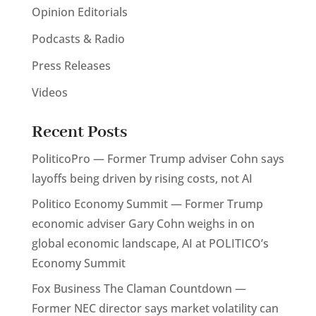
Opinion Editorials
Podcasts & Radio
Press Releases
Videos
Recent Posts
PoliticoPro — Former Trump adviser Cohn says
layoffs being driven by rising costs, not AI
Politico Economy Summit — Former Trump
economic adviser Gary Cohn weighs in on
global economic landscape, AI at POLITICO’s
Economy Summit
Fox Business The Claman Countdown —
Former NEC director says market volatility can