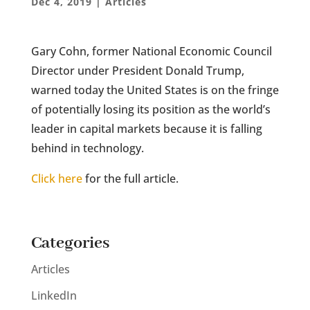
Dec 4, 2019
|
Articles
Gary Cohn, former National Economic Council
Director under President Donald Trump,
warned today the United States is on the fringe
of potentially losing its position as the world’s
leader in capital markets because it is falling
behind in technology.
Click here
for the full article.
Categories
Articles
LinkedIn