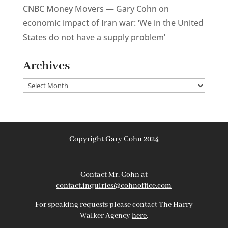
CNBC Money Movers — Gary Cohn on
economic impact of Iran war: ‘We in the United
States do not have a supply problem’
Archives
Archives
Copyright Gary Cohn 2024
Contact Mr. Cohn at
contact.inquiries@cohnoffice.com
For speaking requests please contact The Harry
Walker Agency
here
.