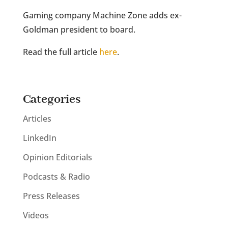
Gaming company Machine Zone adds ex-
Goldman president to board.
Read the full article
here
.
Categories
Articles
LinkedIn
Opinion Editorials
Podcasts & Radio
Press Releases
Videos