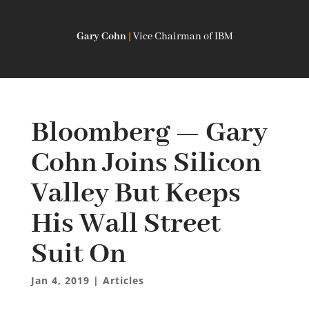
Gary Cohn
|
Vice Chairman of IBM
Bloomberg — Gary
Cohn Joins Silicon
Valley But Keeps
His Wall Street
Suit On
Jan 4, 2019
|
Articles