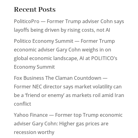
Recent Posts
PoliticoPro — Former Trump adviser Cohn says
layoffs being driven by rising costs, not AI
Politico Economy Summit — Former Trump
economic adviser Gary Cohn weighs in on
global economic landscape, AI at POLITICO’s
Economy Summit
Fox Business The Claman Countdown —
Former NEC director says market volatility can
be a ‘friend or enemy’ as markets roil amid Iran
conflict
Yahoo Finance — Former top Trump economic
adviser Gary Cohn: Higher gas prices are
recession worthy