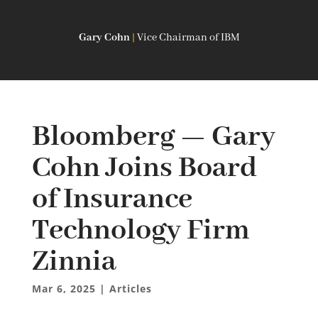
Gary Cohn
|
Vice Chairman of IBM
Bloomberg — Gary
Cohn Joins Board
of Insurance
Technology Firm
Zinnia
Mar 6, 2025
|
Articles