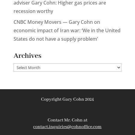
adviser Gary Cohn: Higher gas prices are
recession worthy
CNBC Money Movers — Gary Cohn on
economic impact of Iran war: ‘We in the United
States do not have a supply problem’
Archives
Archives
Copyright Gary Cohn 2024
Contact Mr. Cohn at
contact.inquiries@cohnoffice.com