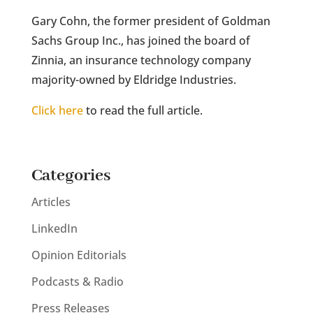
Gary Cohn, the former president of Goldman
Sachs Group Inc., has joined the board of
Zinnia, an insurance technology company
majority-owned by Eldridge Industries.
Click here
to read the full article.
Categories
Articles
LinkedIn
Opinion Editorials
Podcasts & Radio
Press Releases