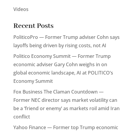
Videos
Recent Posts
PoliticoPro — Former Trump adviser Cohn says
layoffs being driven by rising costs, not AI
Politico Economy Summit — Former Trump
economic adviser Gary Cohn weighs in on
global economic landscape, AI at POLITICO’s
Economy Summit
Fox Business The Claman Countdown —
Former NEC director says market volatility can
be a ‘friend or enemy’ as markets roil amid Iran
conflict
Yahoo Finance — Former top Trump economic